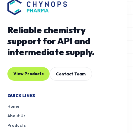
Reliable chemistry
support for API and
intermediate supply.
View Products
Contact Team
QUICK LINKS
Home
About Us
Products