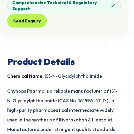
Comprehensive Technical & Regulatory
Support
Send Enquiry
Product Details
Chemical Name:
(S)-N-Glycidylphthalimide
Chynops Pharma is a reliable manufacturer of (S)-
N-Glycidylphthalimide (CAS No. 161596-47-0 ) , a
high-purity pharmaceutical intermediate widely
used in the synthesis of Rivaroxaban & Linezolid.
Manufactured under stringent quality standards