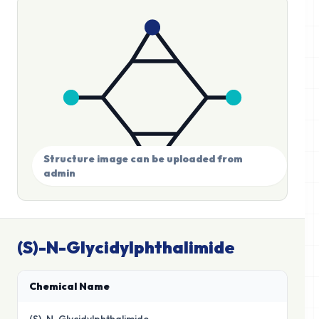
Structure image can be uploaded from
admin
(S)-N-Glycidylphthalimide
Chemical Name