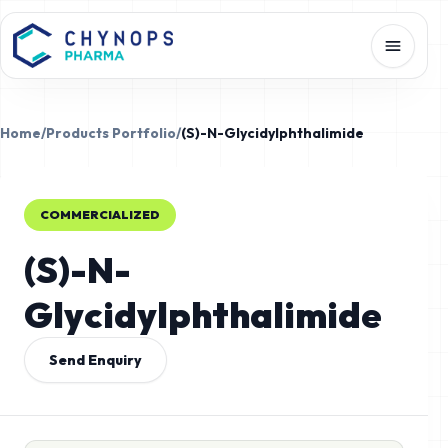
Home
/
Products Portfolio
/
(S)-N-Glycidylphthalimide
COMMERCIALIZED
(S)-N-
Glycidylphthalimide
Send Enquiry