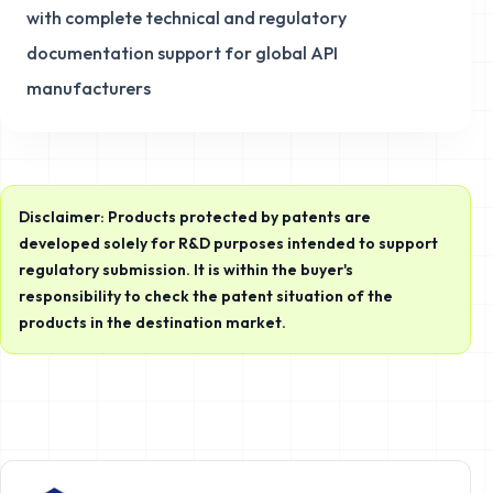
with complete technical and regulatory
documentation support for global API
manufacturers
Disclaimer: Products protected by patents are
developed solely for R&D purposes intended to support
regulatory submission. It is within the buyer's
responsibility to check the patent situation of the
products in the destination market.