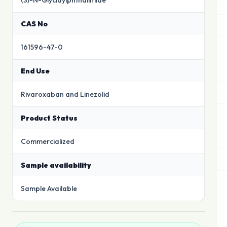
(S)-N-Glycidylphthalimide
CAS No
161596-47-0
End Use
Rivaroxaban and Linezolid
Product Status
Commercialized
Sample availability
Sample Available