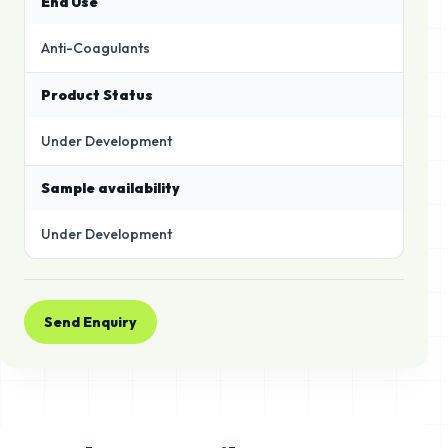
End Use
Anti-Coagulants
Product Status
Under Development
Sample availability
Under Development
Send Enquiry