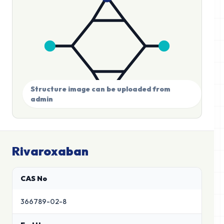
Structure image can be uploaded from
admin
Rivaroxaban
CAS No
366789-02-8