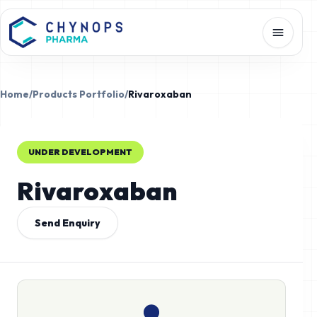
Home
/
Products Portfolio
/
Rivaroxaban
UNDER DEVELOPMENT
Rivaroxaban
Send Enquiry