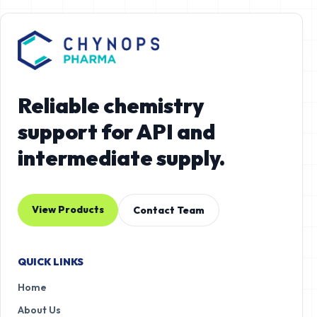
Reliable chemistry
support for API and
intermediate supply.
View Products
Contact Team
QUICK LINKS
Home
About Us