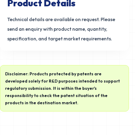
Product Details
Technical details are available on request. Please
send an enquiry with product name, quantity,
specification, and target market requirements.
Disclaimer: Products protected by patents are
developed solely for R&D purposes intended to support
regulatory submission. It is within the buyer's
responsibility to check the patent situation of the
products in the destination market.